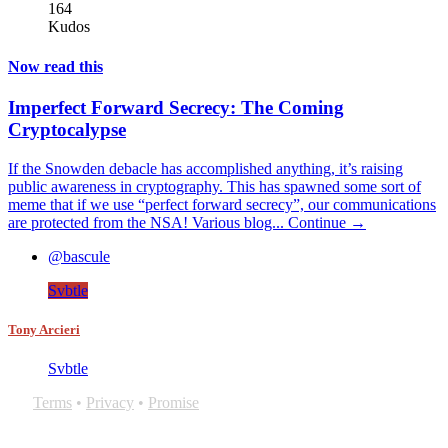
164
Kudos
Now read this
Imperfect Forward Secrecy: The Coming
Cryptocalypse
If the Snowden debacle has accomplished anything, it’s raising
public awareness in cryptography. This has spawned some sort of
meme that if we use “perfect forward secrecy”, our communications
are protected from the NSA! Various blog...
Continue →
@bascule
Svbtle
Tony Arcieri
Svbtle
Terms
•
Privacy
•
Promise