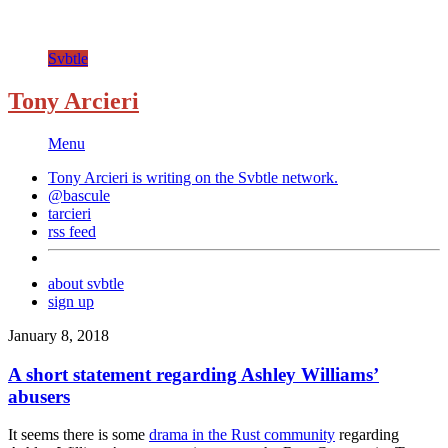
Svbtle
Tony Arcieri
Menu
Tony Arcieri is writing on the
Svbtle
network.
@bascule
tarcieri
rss feed
about svbtle
sign up
January 8, 2018
A short statement regarding Ashley Williams’
abusers
It seems there is some
drama in the Rust community
regarding