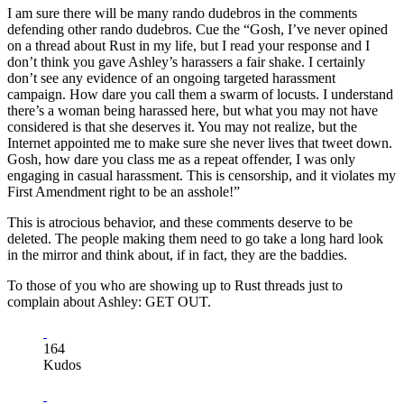
I am sure there will be many rando dudebros in the comments
defending other rando dudebros. Cue the “Gosh, I’ve never opined
on a thread about Rust in my life, but I read your response and I
don’t think you gave Ashley’s harassers a fair shake. I certainly
don’t see any evidence of an ongoing targeted harassment
campaign. How dare you call them a swarm of locusts. I understand
there’s a woman being harassed here, but what you may not have
considered is that she deserves it. You may not realize, but the
Internet appointed me to make sure she never lives that tweet down.
Gosh, how dare you class me as a repeat offender, I was only
engaging in casual harassment. This is censorship, and it violates my
First Amendment right to be an asshole!”
This is atrocious behavior, and these comments deserve to be
deleted. The people making them need to go take a long hard look
in the mirror and think about, if in fact, they are the baddies.
To those of you who are showing up to Rust threads just to
complain about Ashley: GET OUT.
164
Kudos