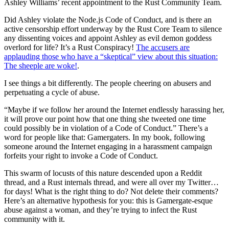
Ashley Williams’ recent appointment to the Rust Community Team.
Did Ashley violate the Node.js Code of Conduct, and is there an
active censorship effort underway by the Rust Core Team to silence
any dissenting voices and appoint Ashley as evil demon goddess
overlord for life? It’s a Rust Conspiracy!
The accusers are
applauding those who have a “skeptical” view about this situation:
The sheeple are woke!
.
I see things a bit differently. The people cheering on abusers and
perpetuating a cycle of abuse.
“Maybe if we follow her around the Internet endlessly harassing her,
it will prove our point how that one thing she tweeted one time
could possibly be in violation of a Code of Conduct.” There’s a
word for people like that: Gamergaters. In my book, following
someone around the Internet engaging in a harassment campaign
forfeits your right to invoke a Code of Conduct.
This swarm of locusts of this nature descended upon a Reddit
thread, and a Rust internals thread, and were all over my Twitter…
for days! What is the right thing to do? Not delete their comments?
Here’s an alternative hypothesis for you: this is Gamergate-esque
abuse against a woman, and they’re trying to infect the Rust
community with it.